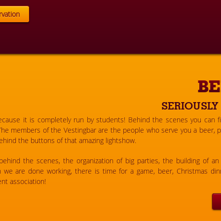
vation
BE
SERIOUSLY
because it is completely run by students! Behind the scenes you can f
The members of the Vestingbar are the people who serve you a beer, pu
hind the buttons of that amazing lightshow.
hind the scenes, the organization of big parties, the building of an 
en we are done working, there is time for a game, beer, Christmas dinn
nt association!