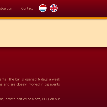
otoalbum
Contact
wente. The bar is opened 6 days a week
s and are closely involved in big events
ons, private parties or a cozy BBQ on our
!