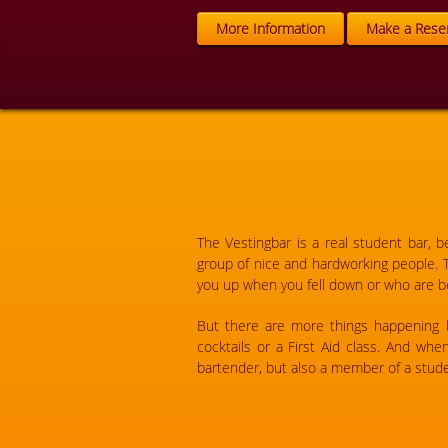
More Information
Make a Reser
The Vestingbar is a real student bar, 
group of nice and hardworking people. 
you up when you fell down or who are be
But there are more things happening be
cocktails or a First Aid class. And wh
bartender, but also a member of a stude