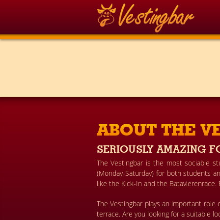
ABOUT THE V
SERIOUSLY AMAZING F
The Vestingbar is the most sociable s
(Monday-Saturday) for both students and
like the Kick-In and the Batavierenrace.
The Vestingbar plays an important role o
terrace. Are you looking for a suitable l