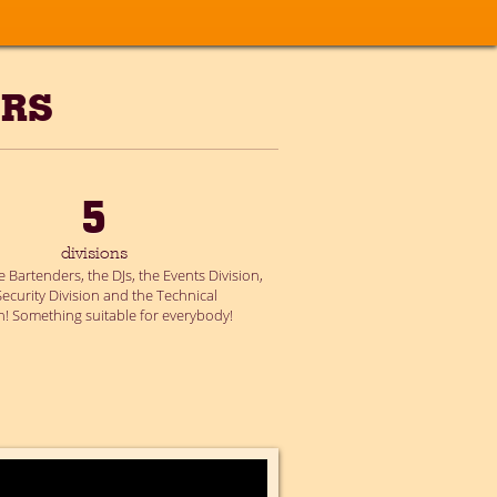
ERS
5
divisions
 Bartenders, the DJs, the Events Division,
Security Division and the Technical
on! Something suitable for everybody!