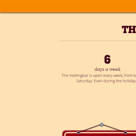
TH
6
days a week
The Vestingbar is open every week, from M
Saturday. Even during the holiday