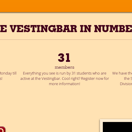
E VESTINGBAR IN NUMB
31
members
onday till
Everything you see is run by 31 students who are
We have the
s!
active at the Vestingbar. Cool right? Register now for
the 
more information!
Divisi