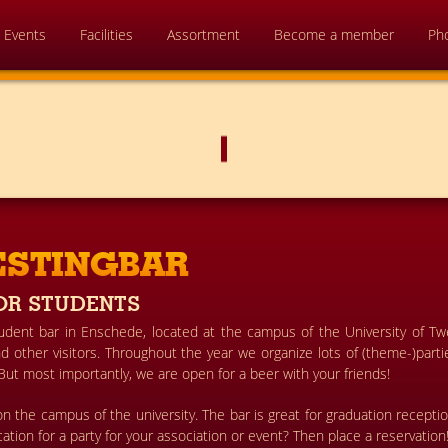
Events
Facilities
Assortment
Become a member
Ph
ESTINGBAR
OR STUDENTS
tudent bar in Enschede, located at the campus of the University of T
 other visitors. Throughout the year we organize lots of (theme-)partie
 But most importantly, we are open for a beer with your friends!
n the campus of the university. The bar is great for graduation recepti
ocation for a party for your association or event? Then place a reservation