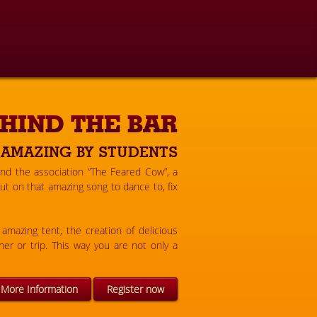
HIND THE BAR
 AMAZING BY STUDENTS
ind the association “The Feared Cow”, a
t on that amazing song to dance to, fix
amazing tent, the creation of delicious
er or trip. This way you are not only a
More Information
Register now