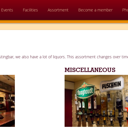
Events
Facilities
Assortment
Become a member
Ph
tingbar, we also have a lot of liquors. This assortment changes over time
MISCELLANEOUS