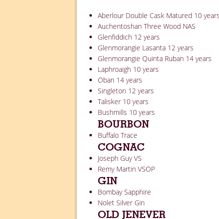
Aberlour Double Cask Matured 10 year
Auchentoshan Three Wood NAS
Glenfiddich 12 years
Glenmorangie Lasanta 12 years
Glenmorangie Quinta Ruban 14 years
Laphroaigh 10 years
Oban 14 years
Singleton 12 years
Talisker 10 years
Bushmills 10 years
BOURBON
Buffalo Trace
COGNAC
Joseph Guy VS
Remy Martin VSOP
GIN
Bombay Sapphire
Nolet Silver Gin
OLD JENEVER