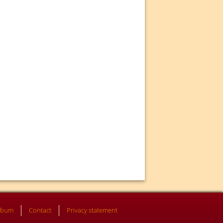
lbum
Contact
Privacy statement