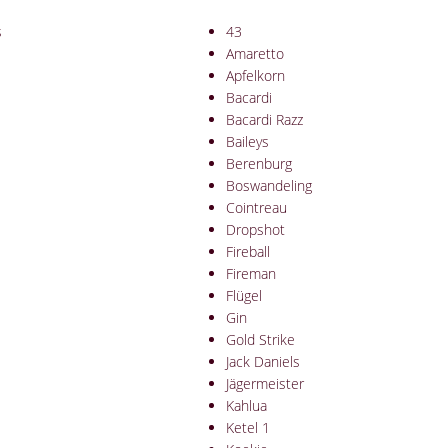
s
43
Amaretto
Apfelkorn
Bacardi
Bacardi Razz
Baileys
Berenburg
Boswandeling
Cointreau
Dropshot
Fireball
Fireman
Flügel
Gin
Gold Strike
Jack Daniels
Jägermeister
Kahlua
Ketel 1