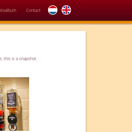
otoalbum
Contact
, this is a snapshot.