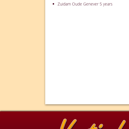
Zuidam Oude Genever 5 years