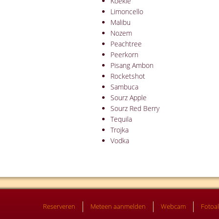
Koekie
Limoncello
Malibu
Nozem
Peachtree
Peerkorn
Pisang Ambon
Rocketshot
Sambuca
Sourz Apple
Sourz Red Berry
Tequila
Trojka
Vodka
Reserveren
Meteen aanmelden
Webcam
Fotoa