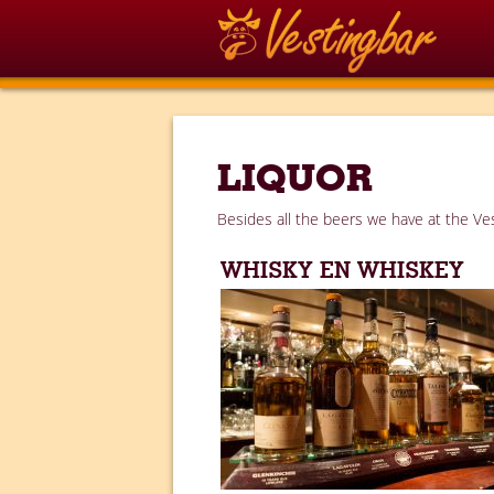
LIQUOR
Besides all the beers we have at the Ves
WHISKY EN WHISKEY