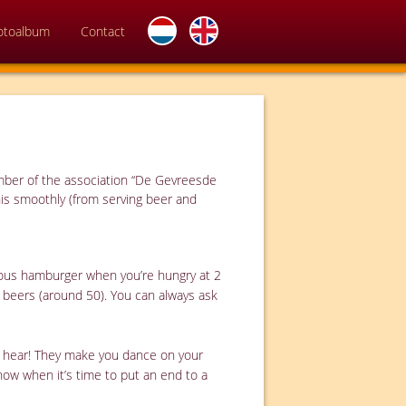
otoalbum
Contact
ember of the association “De Gevreesde
his smoothly (from serving beer and
cious hamburger when you’re hungry at 2
l beers (around 50). You can always ask
to hear! They make you dance on your
know when it’s time to put an end to a