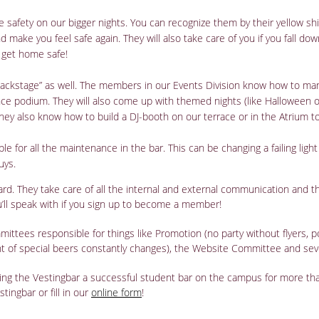
e safety on our bigger nights. You can recognize them by their yellow shi
 make you feel safe again. They will also take care of you if you fall do
 get home safe!
ckstage” as well. The members in our Events Division know how to manag
ce podium. They will also come up with themed nights (like Halloween or 
hey also know how to build a DJ-booth on our terrace or in the Atrium t
le for all the maintenance in the bar. This can be changing a failing light
uys.
ard. They take care of all the internal and external communication and 
ou’ll speak with if you sign up to become a member!
mittees responsible for things like Promotion (no party without flyers,
nt of special beers constantly changes), the Website Committee and sev
king the Vestingbar a successful student bar on the campus for more th
tingbar or fill in our
online form
!