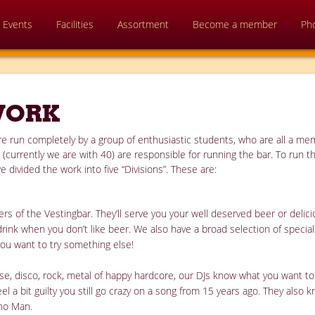
Events
Facilities
Assortment
Become a member
Ph
WORK
 are run completely by a group of enthusiastic students, who are all a m
currently we are with 40) are responsible for running the bar. To run t
e divided the work into five “Divisions”. These are:
s of the Vestingbar. They’ll serve you your well deserved beer or deli
drink when you don’t like beer. We also have a broad selection of specia
you want to try something else!
house, disco, rock, metal of happy hardcore, our DJs know what you want 
eel a bit guilty you still go crazy on a song from 15 years ago. They also 
ano Man.