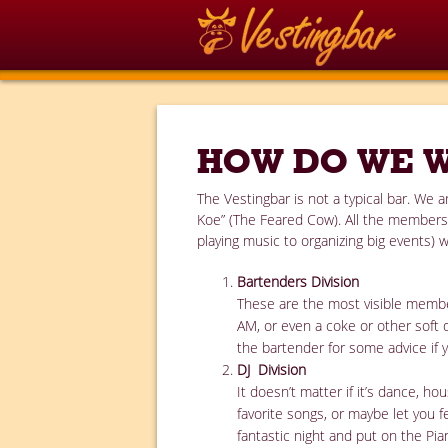
HOW DO WE 
The Vestingbar is not a typical bar. We
Koe” (The Feared Cow). All the members (
playing music to organizing big events) w
Bartenders Division
These are the most visible member
AM, or even a coke or other soft 
the bartender for some advice if 
DJ Division
It doesn’t matter if it’s dance, 
favorite songs, or maybe let you f
fantastic night and put on the Pi