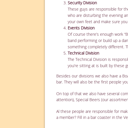
Security Division
These guys are responsible for th
who are disturbing the evening and
your own feet and make sure you
Events Division
Of course there’s enough work “Ba
band performing or build up a dan
something completely different. T
Technical Division
The Technical Division is responsib
you’re sitting at is built by these g
Besides our divisions we also have a Bo
bar. They will also be the first people y
On top of that we also have several com
attention), Special Beers (our assortme
Al these people are responsible for ma
a member? Fill in a bar coaster in the Ves