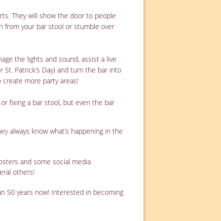
rts. They will show the door to people
wn from your bar stool or stumble over
e the lights and sound, assist a live
St. Patrick’s Day) and turn the bar into
o create more party areas!
 or fixing a bar stool, but even the bar
they always know what’s happening in the
 posters and some social media
eral others!
an 50 years now! Interested in becoming