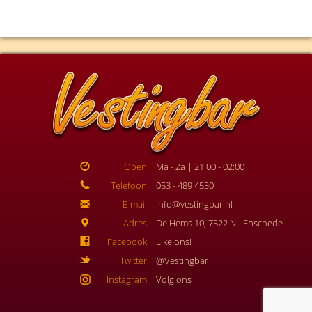
Open:
Ma - Za | 21:00 - 02:00
Telefoon:
053 - 489 4530
E-mail:
info@vestingbar.nl
Adres:
De Hems 10, 7522 NL Enschede
Facebook:
Like ons!
Twitter:
@Vestingbar
Instagram:
Volg ons