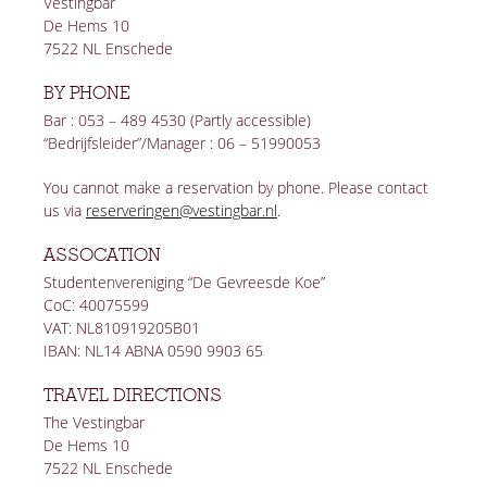
Vestingbar
De Hems 10
7522 NL Enschede
BY PHONE
Bar : 053 – 489 4530 (Partly accessible)
“Bedrijfsleider”/Manager : 06 – 51990053
You cannot make a reservation by phone. Please contact
us via
reserveringen@vestingbar.nl
.
ASSOCATION
Studentenvereniging “De Gevreesde Koe”
CoC: 40075599
VAT: NL810919205B01
IBAN: NL14 ABNA 0590 9903 65
TRAVEL DIRECTIONS
The Vestingbar
De Hems 10
7522 NL Enschede