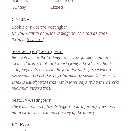
Saturday
21:00 – 2:00
Sunday
Closed
ONLINE
Book a drink at the Vestingbar
Do you want to book the Vestingbar? This can be done
through
this form
!
reserveringen@vestingbar.nl
Reservations for the Vestingbar, or any questions about
events, drinks, rentals or for just giving a heads up about
stopping by. Please fill in the form for making reservations.
Make sure to check
this page
for already available info. This
email is usually answered within three days, mind the 2 weeks
minimum reserve time.
bestuur@vestingbar.nl
The email adress of the Vestingbar board for any questions
not related to reservations (or any of the above).
BY POST