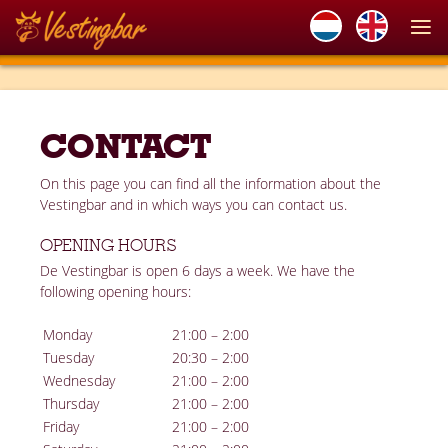
CONTACT
On this page you can find all the information about the
Vestingbar and in which ways you can contact us.
OPENING HOURS
De Vestingbar is open 6 days a week. We have the
following opening hours:
Monday
21:00 – 2:00
Tuesday
20:30 – 2:00
Wednesday
21:00 – 2:00
Thursday
21:00 – 2:00
Friday
21:00 – 2:00